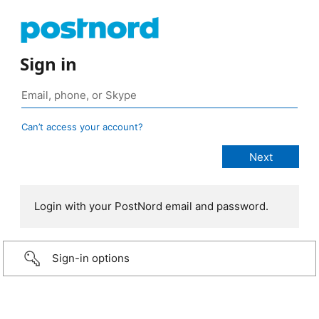
Sign in
Can’t access your account?
Login with your PostNord email and password.
Sign-in options