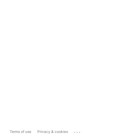
...
Terms of use
Privacy & cookies